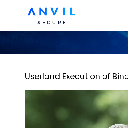
Userland Execution of Bina