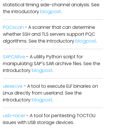
statistical timing side-channel analysis. See
the introductory
blogpost
.
PQCscan
- A scanner that can determine
whether SSH and TLS servers support PQC
algorithms. See the introductory
blogpost
.
SAPCARve
- A utility Python script for
manipulating SAP's SAR archive files. See the
introductory
blogpost
.
ulexecve
- A tool to execute ELF binaries on
Linux directly from userland. See the
introductory
blogpost
.
usb-racer
- A tool for pentesting TOCTOU
issues with USB storage devices.