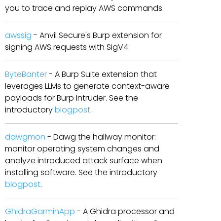
you to trace and replay AWS commands.
awssig
- Anvil Secure's Burp extension for
signing AWS requests with SigV4.
ByteBanter
- A Burp Suite extension that
leverages LLMs to generate context-aware
payloads for Burp Intruder. See the
introductory
blogpost
.
dawgmon
- Dawg the hallway monitor:
monitor operating system changes and
analyze introduced attack surface when
installing software. See the introductory
blogpost
.
GhidraGarminApp
- A Ghidra processor and