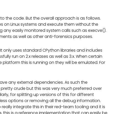
e to the code. But the overall approach is as follows.
aries on Linux systems and execute them without the
ng any easily monitored system calls such as execve().
ments as well as other anti-forensics purposes.
. It only uses standard CPython libraries and includes
ully run on 2.x releases as well as 3.x. When certain
e platform this is running on they will be emulated. For
ot have any external dependencies. As such the
retty crude but this was very much preferred over
arly, for splitting up versions of this for different
 less options or removing all the debug information.
really integrate this in their red-team tooling and it is
hing, this is a reference implementation that can easily be