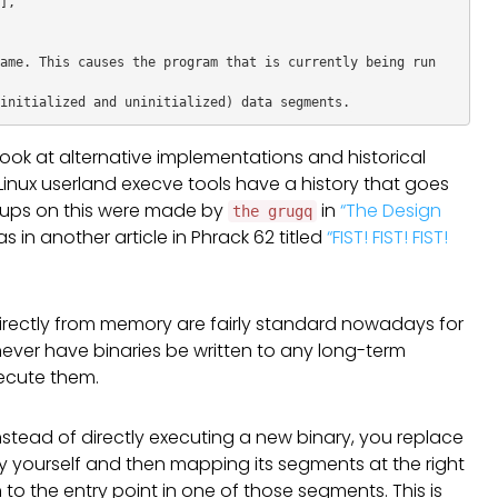
,

ame. This causes the program that is currently being run 
t look at alternative implementations and historical
Linux userland execve tools have a history that goes
teups on this were made by
in
“The Design
the grugq
as in another article in Phrack 62 titled
“FIST! FIST! FIST!
directly from memory are fairly standard nowadays for
never have binaries be written to any long-term
xecute them.
 instead of directly executing a new binary, you replace
ry yourself and then mapping its segments at the right
to the entry point in one of those segments. This is