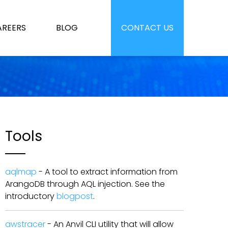
AREERS
BLOG
CONTACT US
Tools
aqlmap
- A tool to extract information from
ArangoDB through AQL injection. See the
introductory
blogpost
.
awstracer
- An Anvil CLI utility that will allow