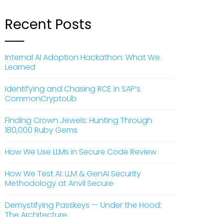
Recent Posts
Internal AI Adoption Hackathon: What We
Learned
Identifying and Chasing RCE in SAP’s
CommonCryptoLib
Finding Crown Jewels: Hunting Through
180,000 Ruby Gems
How We Use LLMs in Secure Code Review
How We Test AI: LLM & GenAI Security
Methodology at Anvil Secure
Demystifying Passkeys — Under the Hood:
The Architecture