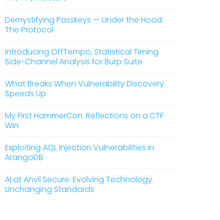
Demystifying Passkeys — Under the Hood:
The Protocol
Introducing OffTempo, Statistical Timing
Side-Channel Analysis for Burp Suite
What Breaks When Vulnerability Discovery
Speeds Up
My First HammerCon: Reflections on a CTF
Win
Exploiting AQL Injection Vulnerabilities in
ArangoDB
AI at Anvil Secure: Evolving Technology.
Unchanging Standards