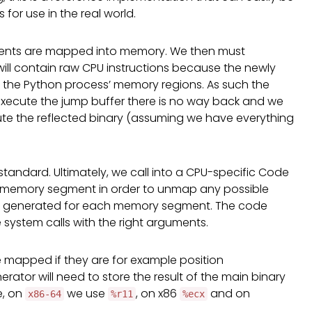
or use in the real world.
nts are mapped into memory. We then must
will contain raw CPU instructions because the newly
 of the Python process’ memory regions. As such the
xecute the jump buffer there is no way back and we
cute the reflected binary (assuming we have everything
 standard. Ultimately, we call into a CPU-specific Code
 memory segment in order to unmap any possible
e generated for each memory segment. The code
system calls with the right arguments.
 mapped if they are for example position
ator will need to store the result of the main binary
e, on
we use
, on x86
and on
x86-64
%r11
%ecx