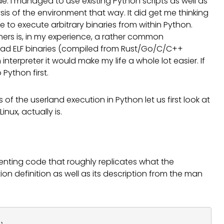
de. I managed to use existing Python scripts as well as
sis of the environment that way. It did get me thinking
e to execute arbitrary binaries from within Python.
ners is, in my experience, a rather common
pload ELF binaries (compiled from Rust/Go/C/C++
terpreter it would make my life a whole lot easier. If
Python first.
of the userland execution in Python let us first look at
nux, actually is.
nting code that roughly replicates what the
on definition as well as its description from the man