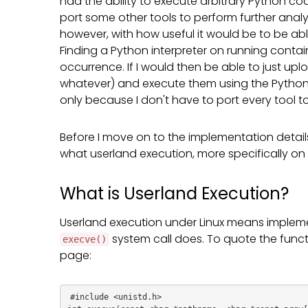
had the ability to execute arbitrary Python co
port some other tools to perform further analy
however, with how useful it would be to be abl
Finding a Python interpreter on running contai
occurrence. If I would then be able to just u
whatever) and execute them using the Python in
only because I don't have to port every tool to 
Before I move on to the implementation details 
what userland execution, more specifically on Li
What is Userland Execution?
Userland execution under Linux means impleme
system call does. To quote the functi
execve()
page:
#include <unistd.h>
