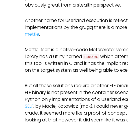
obviously great from a stealth perspective.
Another name for userland execution is reflec
implementations by the grugq there is a more
mettle
.
Mettle itself is a native-code Meterpreter ver
library has a utility named
which attemp
noexec
this tool is written in C and it has the implici
on the target system as well being able to exec
But all these solutions require another ELF bina
ELF binary is not present in the container scen
Python only implementations of a userland ex
SELF
, by Maciej Kotowicz (mak). I could never 
crude. It seemed more like a proof of concept 
looking at that however it did seem like it was 