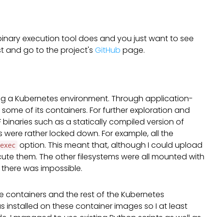
d binary execution tool does and you just want to see
ost and go to the project's
GitHub
page.
ng a Kubernetes environment. Through application-
 some of its containers. For further exploration and
 binaries such as a statically compiled version of
 were rather locked down. For example, all the
option. This meant that, although I could upload
exec
ecute them. The other filesystems were all mounted with
 there was impossible.
 the containers and the rest of the Kubernetes
 installed on these container images so I at least