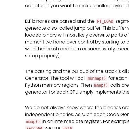
adapted if you want to make smaller payloads f
ELF binaries are parsed and the
segme
PT_LOAD
generate a so-called jump buffer. This buffer 
loaded binary will most likely overwrite parts
moment we hand over control by starting to e
will either crash and burn or successfully exe
setup properly).
The parsing and the buildup of the stack is all
Generator. The tool will call
for each
munmap()
Python memory regions. Then
calls ar
mmap()
generator for each CPU simply implements the 
We do not always know where the binaries are
independent binaries. As such each Code Gener
in an intermediate register. For exampl
mmap()
we use
.
aarch64
%x16