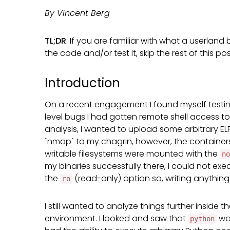
By Vincent Berg
TL;DR
: If you are familiar with what a userlan
the code and/or test it, skip the rest of this p
Introduction
On a recent engagement I found myself testi
level bugs I had gotten remote shell access to
analysis, I wanted to upload some arbitrary ELF
`nmap` to my chagrin, however, the containers
writable filesystems were mounted with the
no
my binaries successfully there, I could not ex
the
(read-only) option so, writing anything
ro
I still wanted to analyze things further inside
environment. I looked and saw that
was
python