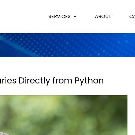
SERVICES
ABOUT
C
ries Directly from Python