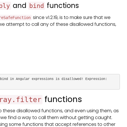
and
functions
ply
bind
since v1.2.19, is to make sure that we
reSafeFunction
 we attempt to call any of these disallowed functions,
bind in Angular expressions is disallowed! Expression: 
functions
ray.filter
o these disallowed functions, and even using them, as
 we find a way to call them without getting caught.
using some functions that accept references to other