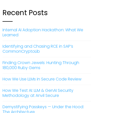
Recent Posts
Internal AI Adoption Hackathon: What We
Learned
Identifying and Chasing RCE in SAP’s
CommonCryptoLib
Finding Crown Jewels: Hunting Through
180,000 Ruby Gems
How We Use LLMs in Secure Code Review
How We Test AI: LLM & GenAI Security
Methodology at Anvil Secure
Demystifying Passkeys — Under the Hood:
The Architecture