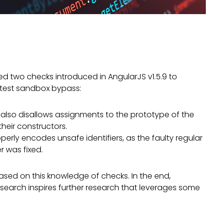
ied two checks introduced in AngularJS v1.5.9 to
latest sandbox bypass:
also disallows assignments to the prototype of the
heir constructors.
ly encodes unsafe identifiers, as the faulty regular
r was fixed.
 based on this knowledge of checks. In the end,
esearch inspires further research that leverages some