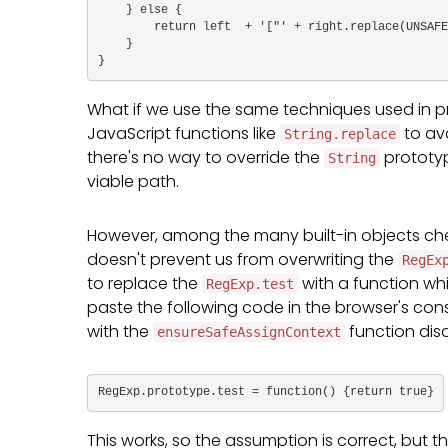
    } else {

        return left  + '["' + right.replace(UNSAFE_CHARACTERS, this.stringEscapeFn) + '"]';

    }

}
What if we use the same techniques used in pr
JavaScript functions like
to avo
String.replace
there's no way to override the
prototype
String
viable path.
However, among the many built-in objects ch
doesn't prevent us from overwriting the
RegEx
to replace the
with a function wh
RegExp.test
paste the following code in the browser's con
with the
function dis
ensureSafeAssignContext
RegExp.prototype.test = function() {return true}
This works, so the assumption is correct, but t