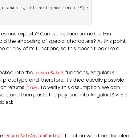
evious exploits? Can we replace some built-in
id the encoding of special characters? At this point,
 or any of its functions, so this doesn't look like a
ecked into the
functions, AngularJS
ensureSafe*
prototype and, therefore, it's theoretically possible
p
ich returns
. To verify this assumption, we can
true
sole and then paste the payload into AngularJS v1.5.9
abled:
he
function won't be disabled
ensureSafeAssignContext