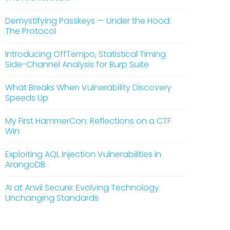
Demystifying Passkeys — Under the Hood:
The Protocol
Introducing OffTempo, Statistical Timing
Side-Channel Analysis for Burp Suite
What Breaks When Vulnerability Discovery
Speeds Up
My First HammerCon: Reflections on a CTF
Win
Exploiting AQL Injection Vulnerabilities in
ArangoDB
AI at Anvil Secure: Evolving Technology.
Unchanging Standards