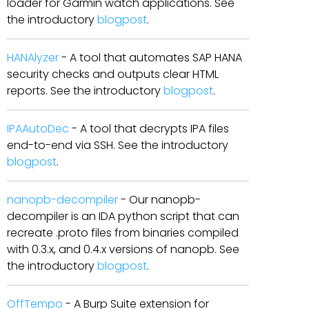
loader for Garmin watch applications. See
the introductory
blogpost
.
HANAlyzer
- A tool that automates SAP HANA
security checks and outputs clear HTML
reports. See the introductory
blogpost
.
IPAAutoDec
- A tool that decrypts IPA files
end-to-end via SSH. See the introductory
blogpost
.
nanopb-decompiler
- Our nanopb-
decompiler is an IDA python script that can
recreate .proto files from binaries compiled
with 0.3.x, and 0.4.x versions of nanopb. See
the introductory
blogpost
.
OffTempo
- A Burp Suite extension for