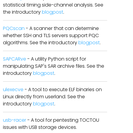
statistical timing side-channel analysis. See
the introductory
blogpost
.
PQCscan
- A scanner that can determine
whether SSH and TLS servers support PQC
algorithms. See the introductory
blogpost
.
SAPCARve
- A utility Python script for
manipulating SAP's SAR archive files. See the
introductory
blogpost
.
ulexecve
- A tool to execute ELF binaries on
Linux directly from userland. See the
introductory
blogpost
.
usb-racer
- A tool for pentesting TOCTOU
issues with USB storage devices.