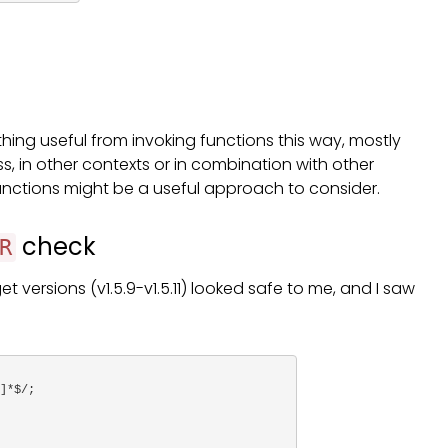
ything useful from invoking functions this way, mostly
s, in other contexts or in combination with other
functions might be a useful approach to consider.
check
R
et versions (v1.5.9-v1.5.11) looked safe to me, and I saw