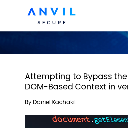
Attempting to Bypass the
DOM-Based Context in versi
By Daniel Kachakil