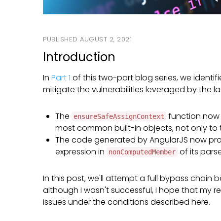
On
AUGUST 2, 2021
Introduction
In
Part 1
of this two-part blog series, we identif
mitigate the vulnerabilities leveraged by the 
The
function now 
ensureSafeAssignContext
most common built-in objects, not only to t
The code generated by AngularJS now proper
expression in
of its parse
nonComputedMember
In this post, we'll attempt a full bypass chain
although I wasn't successful, I hope that my r
issues under the conditions described here.