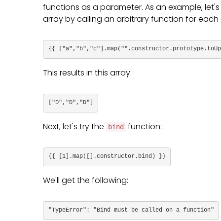
functions as a parameter. As an example, let's
array by calling an arbitrary function for each 
{{ ["a","b","c"].map("".constructor.prototype.toUp
This results in this array:
["D","D","D"]
Next, let's try the
function:
bind
{{ [1].map([].constructor.bind) }}
We'll get the following:
"TypeError": "Bind must be called on a function"