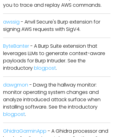
you to trace and replay AWS commands.
awssig
- Anvil Secure's Burp extension for
signing AWS requests with SigV4.
ByteBanter
- A Burp Suite extension that
leverages LLMs to generate context-aware
payloads for Burp Intruder. See the
introductory
blogpost
.
dawgmon
- Dawg the hallway monitor:
monitor operating system changes and
analyze introduced attack surface when
installing software. See the introductory
blogpost
.
GhidraGarminApp
- A Ghidra processor and