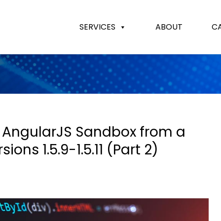
SERVICES
ABOUT
C
 AngularJS Sandbox from a
ons 1.5.9-1.5.11 (Part 2)