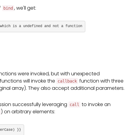
f
, we'll get:
bind
which is a undefined and not a function
functions were invoked, but with unexpected
functions will invoke the
function with three
callback
iginal array). They also accept additional parameters.
sion successfully leveraging
to invoke an
call
) on arbitrary elements:
erCase) }}