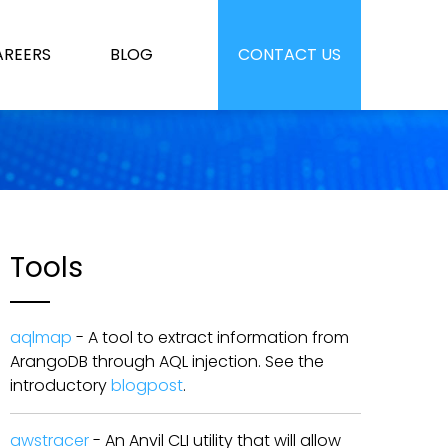
AREERS
BLOG
CONTACT US
Tools
aqlmap
- A tool to extract information from
ArangoDB through AQL injection. See the
introductory
blogpost
.
awstracer
- An Anvil CLI utility that will allow