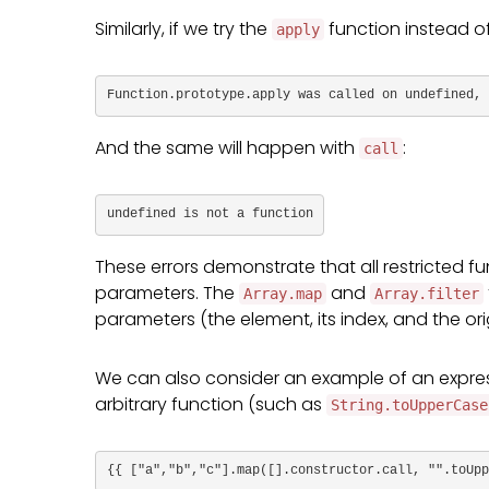
Similarly, if we try the
function instead o
apply
Function.prototype.apply was called on undefined, 
And the same will happen with
:
call
undefined is not a function
These errors demonstrate that all restricted 
parameters. The
and
Array.map
Array.filter
parameters (the element, its index, and the or
We can also consider an example of an expres
arbitrary function (such as
String.toUpperCase
{{ ["a","b","c"].map([].constructor.call, "".toUpp