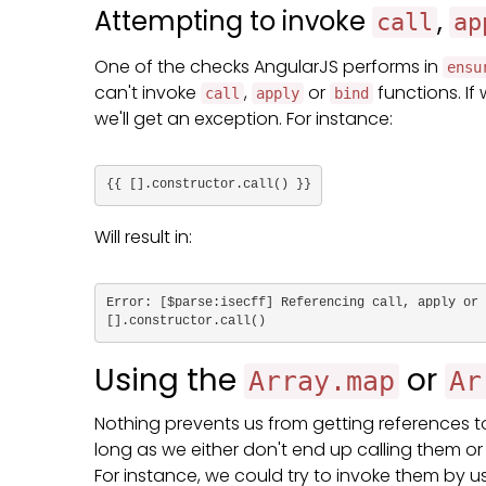
Attempting to invoke
,
call
ap
One of the checks AngularJS performs in
ensu
can't invoke
,
or
functions. If
call
apply
bind
we'll get an exception. For instance:
{{ [].constructor.call() }}
Will result in:
Error: [$parse:isecff] Referencing call, apply or 
[].constructor.call()
Using the
or
Array.map
Ar
Nothing prevents us from getting references t
long as we either don't end up calling them or
For instance, we could try to invoke them by 