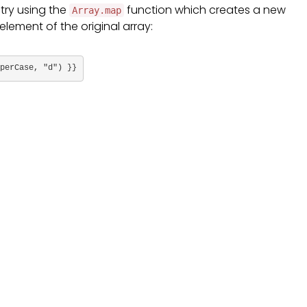
 try using the
function which creates a new
Array.map
element of the original array:
perCase, "d") }}