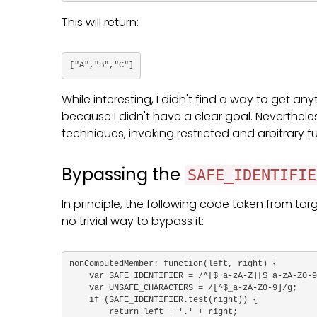
This will return:
["A","B","C"]
While interesting, I didn't find a way to get an
because I didn't have a clear goal. Nevertheles
techniques, invoking restricted and arbitrary 
Bypassing the
SAFE_IDENTIFIE
In principle, the following code taken from targ
no trivial way to bypass it:
nonComputedMember: function(left, right) {

    var SAFE_IDENTIFIER = /^[$_a-zA-Z][$_a-zA-Z0-9]*$/;

    var UNSAFE_CHARACTERS = /[^$_a-zA-Z0-9]/g;

    if (SAFE_IDENTIFIER.test(right)) {

        return left + '.' + right;
