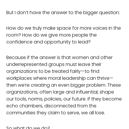
But I don’t have the answer to the bigger question:
How do we truly make space for more voices in the
room? How do we give more people the
confidence and opportunity to lead?
Because if the answer is that women and other
underrepresented groups must leave their
organizations to be treated fairly—to find
workplaces where moral leadership can thrive—
then we’re creating an even bigger problem. These
organizations, often large and influential, shape
our tools, norms, policies, our future. If they become
echo chambers, disconnected from the
communities they claim to serve, we all lose.
So what do we do?