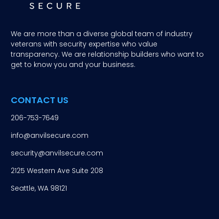
We are more than a diverse global team of industry
veterans with security expertise who value
transparency. We are relationship builders who want to
get to know you and your business.
CONTACT US
206-753-7649
info@anvilsecure.com
security@anvilsecure.com
2125 Western Ave Suite 208
Seattle, WA 98121