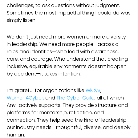
challenges, to ask questions without judgment.
Sometimes the most impactful thing I could do was
simply listen.
We don’t just need more women or more diversity
in leadership. We need more people—across all
roles and identities—who lead with awareness,
care, and courage. Who understand that creating
inclusive, equitable environments doesn’t happen
by accident—it takes intention.
I’m grateful for organizations like
WiCyS
,
Women4Cyber,
and
The Cyber Guild
, all of which
Anvil actively supports. They provide structure and
platforms for mentorship, reflection, and
connection. They help seed the kind of leadership
our industry needs—thoughtful, diverse, and deeply
human.