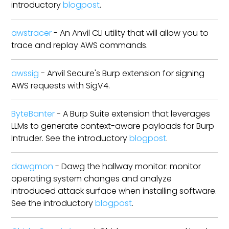
introductory
blogpost
.
awstracer
- An Anvil CLI utility that will allow you to
trace and replay AWS commands.
awssig
- Anvil Secure's Burp extension for signing
AWS requests with SigV4.
ByteBanter
- A Burp Suite extension that leverages
LLMs to generate context-aware payloads for Burp
Intruder. See the introductory
blogpost
.
dawgmon
- Dawg the hallway monitor: monitor
operating system changes and analyze
introduced attack surface when installing software.
See the introductory
blogpost
.