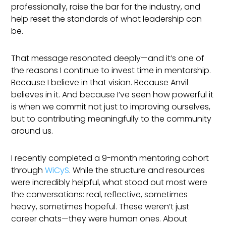
professionally, raise the bar for the industry, and
help reset the standards of what leadership can
be.
That message resonated deeply—and it’s one of
the reasons I continue to invest time in mentorship.
Because I believe in that vision. Because Anvil
believes in it. And because I’ve seen how powerful it
is when we commit not just to improving ourselves,
but to contributing meaningfully to the community
around us.
I recently completed a 9-month mentoring cohort
through
WiCyS
. While the structure and resources
were incredibly helpful, what stood out most were
the conversations: real, reflective, sometimes
heavy, sometimes hopeful. These weren’t just
career chats—they were human ones. About