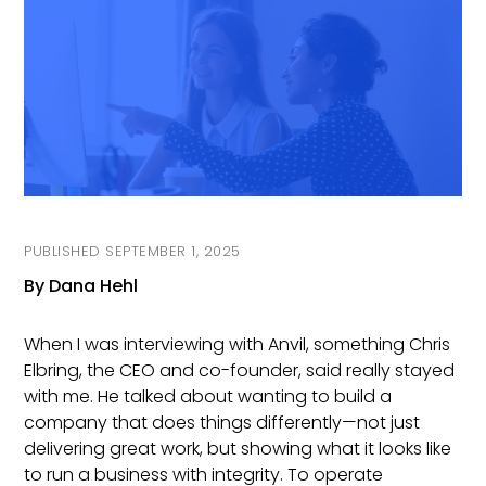
On
SEPTEMBER 1, 2025
By Dana Hehl
When I was interviewing with Anvil, something Chris
Elbring, the CEO and co-founder, said really stayed
with me. He talked about wanting to build a
company that does things differently—not just
delivering great work, but showing what it looks like
to run a business with integrity. To operate