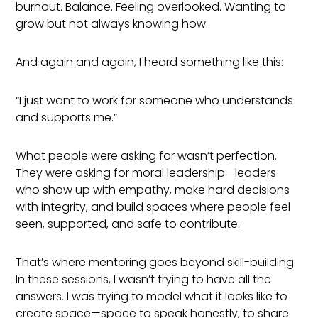
burnout. Balance. Feeling overlooked. Wanting to
grow but not always knowing how.
And again and again, I heard something like this:
“I just want to work for someone who understands
and supports me.”
What people were asking for wasn’t perfection.
They were asking for moral leadership—leaders
who show up with empathy, make hard decisions
with integrity, and build spaces where people feel
seen, supported, and safe to contribute.
That’s where mentoring goes beyond skill-building.
In these sessions, I wasn’t trying to have all the
answers. I was trying to model what it looks like to
create space—space to speak honestly, to share