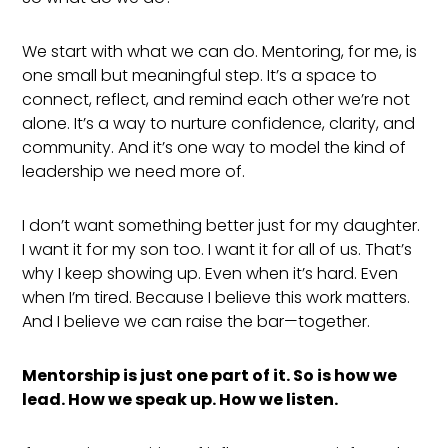
We start with what we can do. Mentoring, for me, is
one small but meaningful step. It’s a space to
connect, reflect, and remind each other we’re not
alone. It’s a way to nurture confidence, clarity, and
community. And it’s one way to model the kind of
leadership we need more of.
I don’t want something better just for my daughter.
I want it for my son too. I want it for all of us. That’s
why I keep showing up. Even when it’s hard. Even
when I’m tired. Because I believe this work matters.
And I believe we can raise the bar—together.
Mentorship is just one part of it. So is how we
lead. How we speak up. How we listen.