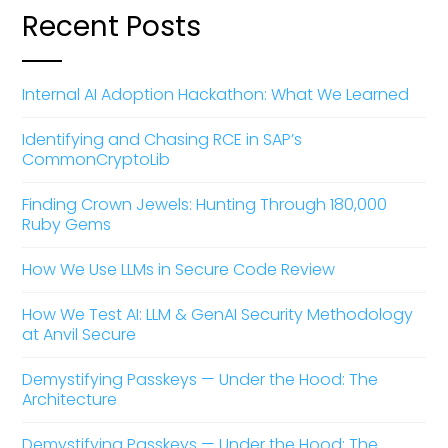
Recent Posts
Internal AI Adoption Hackathon: What We Learned
Identifying and Chasing RCE in SAP’s
CommonCryptoLib
Finding Crown Jewels: Hunting Through 180,000
Ruby Gems
How We Use LLMs in Secure Code Review
How We Test AI: LLM & GenAI Security Methodology
at Anvil Secure
Demystifying Passkeys — Under the Hood: The
Architecture
Demystifying Passkeys — Under the Hood: The