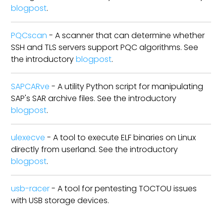
blogpost
.
PQCscan
- A scanner that can determine whether
SSH and TLS servers support PQC algorithms. See
the introductory
blogpost
.
SAPCARve
- A utility Python script for manipulating
SAP's SAR archive files. See the introductory
blogpost
.
ulexecve
- A tool to execute ELF binaries on Linux
directly from userland. See the introductory
blogpost
.
usb-racer
- A tool for pentesting TOCTOU issues
with USB storage devices.