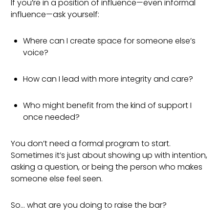
If you’re in a position of influence—even informal
influence—ask yourself:
Where can I create space for someone else’s
voice?
How can I lead with more integrity and care?
Who might benefit from the kind of support I
once needed?
You don’t need a formal program to start.
Sometimes it’s just about showing up with intention,
asking a question, or being the person who makes
someone else feel seen.
So… what are you doing to raise the bar?