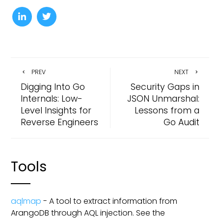
PREV
NEXT
Digging Into Go
Security Gaps in
Internals: Low-
JSON Unmarshal:
Level Insights for
Lessons from a
Reverse Engineers
Go Audit
Tools
aqlmap
- A tool to extract information from
ArangoDB through AQL injection. See the