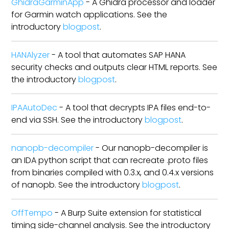
GhidraGarminApp
- A Ghidra processor and loader
for Garmin watch applications. See the
introductory
blogpost
.
HANAlyzer
- A tool that automates SAP HANA
security checks and outputs clear HTML reports. See
the introductory
blogpost
.
IPAAutoDec
- A tool that decrypts IPA files end-to-
end via SSH. See the introductory
blogpost
.
nanopb-decompiler
- Our nanopb-decompiler is
an IDA python script that can recreate .proto files
from binaries compiled with 0.3.x, and 0.4.x versions
of nanopb. See the introductory
blogpost
.
OffTempo
- A Burp Suite extension for statistical
timing side-channel analysis. See the introductory