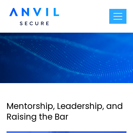
Mentorship, Leadership, and
Raising the Bar