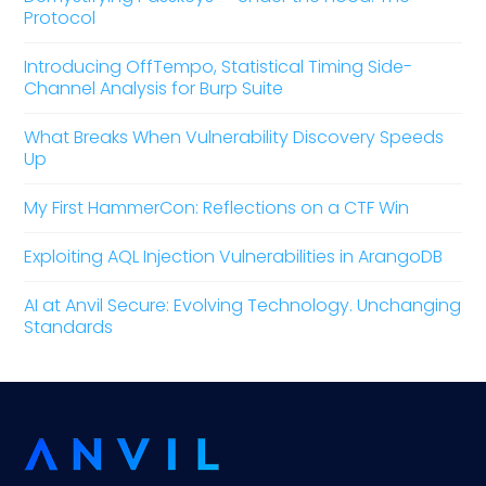
Protocol
Introducing OffTempo, Statistical Timing Side-
Channel Analysis for Burp Suite
What Breaks When Vulnerability Discovery Speeds
Up
My First HammerCon: Reflections on a CTF Win
Exploiting AQL Injection Vulnerabilities in ArangoDB
AI at Anvil Secure: Evolving Technology. Unchanging
Standards