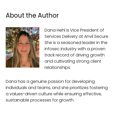
About the Author
Dana Hehl is Vice President of
Services Delivery at Anvil Secure.
She is a seasoned leader in the
infosec industry with a proven
track record of driving growth
and cultivating strong client
relationships.
Dana has a genuine passion for developing
individuals and teams, and she prioritizes fostering
a values-driven culture while ensuring effective,
sustainable processes for growth.