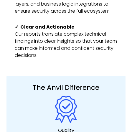
layers, and business logic integrations to
ensure security across the full ecosystem.
✓
Clear and Actionable
Our reports translate complex technical
findings into clear insights so that your team
can make informed and confident security
decisions.
The Anvil Difference
Quality