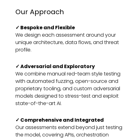
Our Approach
✓
Bespoke and Flexible
We design each assessment around your
unique architecture, data flows, and threat
profile.
✓
Adversarial and Exploratory
We combine manual red-team style testing
with automated fuzzing, open-source and
proprietary tooling, and custom adversarial
models designed to stress-test and exploit
state-of-the-art AI.
✓ Comprehensive and Integrated
Our assessments extend beyond just testing
the model, covering APIs, orchestration