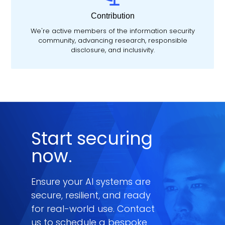
Contribution
We're active members of the information security
community, advancing research, responsible
disclosure, and inclusivity.
Start securing
now.
Ensure your AI systems are
secure, resilient, and ready
for real-world use. Contact
us to schedule a bespoke