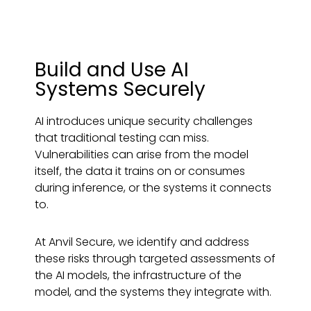
Build and Use AI
Systems Securely
AI introduces unique security challenges
that traditional testing can miss.
Vulnerabilities can arise from the model
itself, the data it trains on or consumes
during inference, or the systems it connects
to.
At Anvil Secure, we identify and address
these risks through targeted assessments of
the AI models, the infrastructure of the
model, and the systems they integrate with.