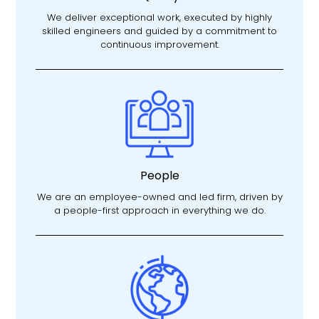
We deliver exceptional work, executed by highly
skilled engineers and guided by a commitment to
continuous improvement.
People
We are an employee-owned and led firm, driven by
a people-first approach in everything we do.​