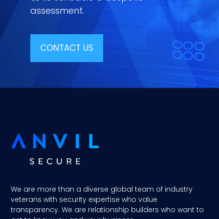
assessment.
CONTACT US
We are more than a diverse global team of industry
veterans with security expertise who value
transparency. We are relationship builders who want to