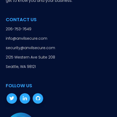
get to know you and your business.
CONTACT US
206-753-7649
info@anvilsecure.com
security@anvilsecure.com
2125 Western Ave Suite 208
Seattle, WA 98121
FOLLOW US