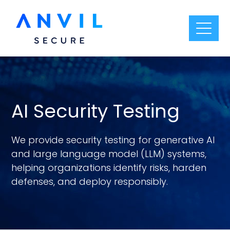
AI Security Testing
We provide security testing for generative AI
and large language model (LLM) systems,
helping organizations identify risks, harden
defenses, and deploy responsibly.