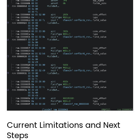
Current Limitations and Next
Steps