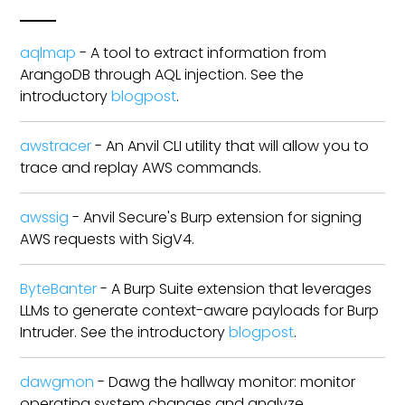
aqlmap
- A tool to extract information from
ArangoDB through AQL injection. See the
introductory
blogpost
.
awstracer
- An Anvil CLI utility that will allow you to
trace and replay AWS commands.
awssig
- Anvil Secure's Burp extension for signing
AWS requests with SigV4.
ByteBanter
- A Burp Suite extension that leverages
LLMs to generate context-aware payloads for Burp
Intruder. See the introductory
blogpost
.
dawgmon
- Dawg the hallway monitor: monitor
operating system changes and analyze