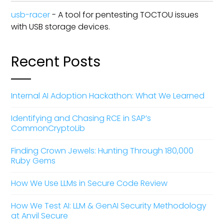
usb-racer
- A tool for pentesting TOCTOU issues
with USB storage devices.
Recent Posts
Internal AI Adoption Hackathon: What We Learned
Identifying and Chasing RCE in SAP’s
CommonCryptoLib
Finding Crown Jewels: Hunting Through 180,000
Ruby Gems
How We Use LLMs in Secure Code Review
How We Test AI: LLM & GenAI Security Methodology
at Anvil Secure