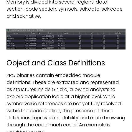
Memory is divided into several regions, data
section, code section, symbols, sdk.data, sdk.code
and sdk.native.
Object and Class Definitions
PRG binaries contain embedded module
definitions. These are extracted and represented
as structures inside Ghidra, allowing analysts to
explore application logic at a higher level. While
symbol value references are not yet fully resolved
within the code section, the presence of these
definitions improves readability and make browsing
through the code much easier. An example is
provided below: