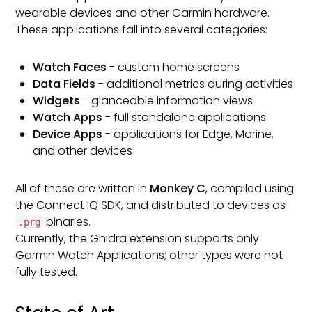
wearable devices and other Garmin hardware.
These applications fall into several categories:
Watch Faces
- custom home screens
Data Fields
- additional metrics during activities
Widgets
- glanceable information views
Watch Apps
- full standalone applications
Device Apps
- applications for Edge, Marine,
and other devices
All of these are written in
Monkey C
, compiled using
the Connect IQ SDK, and distributed to devices as
binaries.
.prg
Currently, the Ghidra extension supports only
Garmin Watch Applications; other types were not
fully tested.