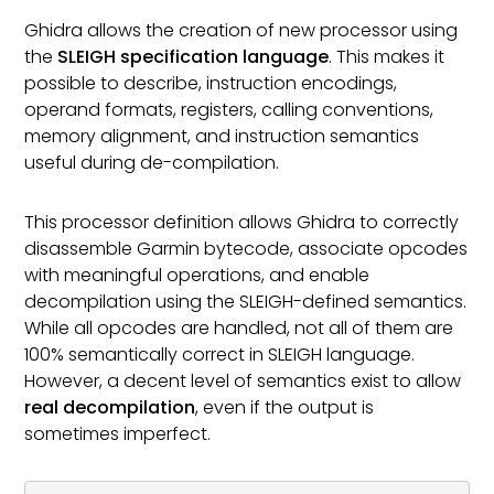
Ghidra allows the creation of new processor using
the
SLEIGH specification language
. This makes it
possible to describe, instruction encodings,
operand formats, registers, calling conventions,
memory alignment, and instruction semantics
useful during de-compilation.
This processor definition allows Ghidra to correctly
disassemble Garmin bytecode, associate opcodes
with meaningful operations, and enable
decompilation using the SLEIGH-defined semantics.
While all opcodes are handled, not all of them are
100% semantically correct in SLEIGH language.
However, a decent level of semantics exist to allow
real decompilation
, even if the output is
sometimes imperfect.