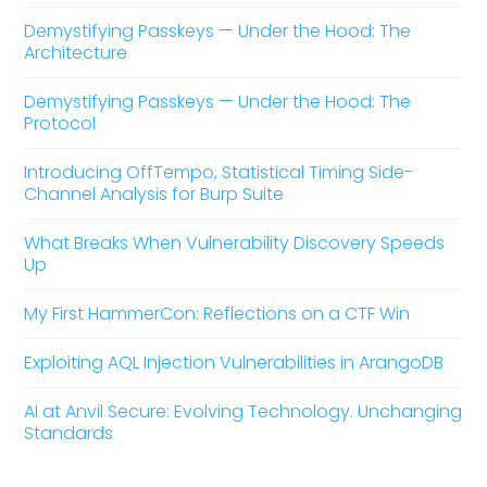
Demystifying Passkeys — Under the Hood: The
Architecture
Demystifying Passkeys — Under the Hood: The
Protocol
Introducing OffTempo, Statistical Timing Side-
Channel Analysis for Burp Suite
What Breaks When Vulnerability Discovery Speeds
Up
My First HammerCon: Reflections on a CTF Win
Exploiting AQL Injection Vulnerabilities in ArangoDB
AI at Anvil Secure: Evolving Technology. Unchanging
Standards