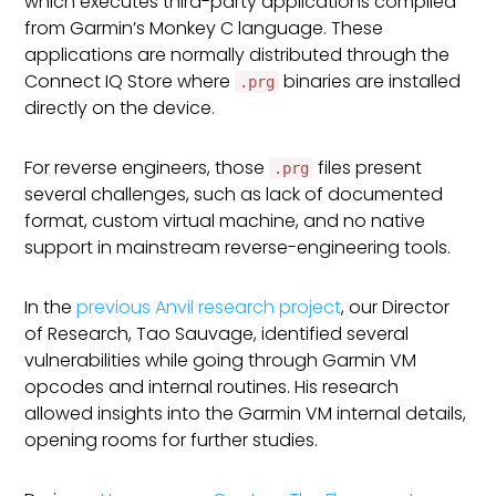
which executes third-party applications compiled
from Garmin’s Monkey C language. These
applications are normally distributed through the
Connect IQ Store where
binaries are installed
.prg
directly on the device.
For reverse engineers, those
files present
.prg
several challenges, such as lack of documented
format, custom virtual machine, and no native
support in mainstream reverse-engineering tools.
In the
previous Anvil research project
, our Director
of Research, Tao Sauvage, identified several
vulnerabilities while going through Garmin VM
opcodes and internal routines. His research
allowed insights into the Garmin VM internal details,
opening rooms for further studies.