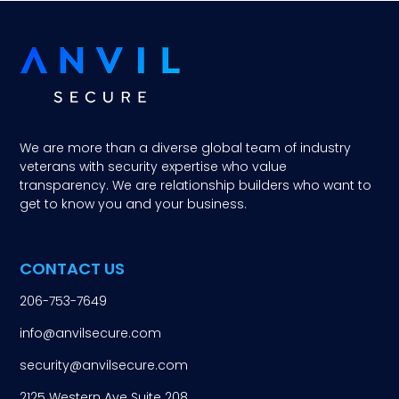
We are more than a diverse global team of industry
veterans with security expertise who value
transparency. We are relationship builders who want to
get to know you and your business.
CONTACT US
206-753-7649
info@anvilsecure.com
security@anvilsecure.com
2125 Western Ave Suite 208