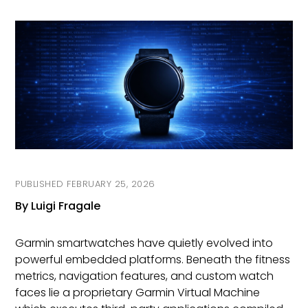
On
FEBRUARY 25, 2026
By Luigi Fragale
Garmin smartwatches have quietly evolved into
powerful embedded platforms. Beneath the fitness
metrics, navigation features, and custom watch
faces lie a proprietary Garmin Virtual Machine