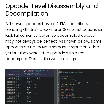
Opcode-Level Disassembly and
Decompilation
All known opcodes have a SLEIGH definition,
enabling Ghidra’s decompiler. Some instructions still
lack full semantic detail, so decompiled output
may not always be perfect. As shown below, some
opcodes do not have a semantic representation
yet but they were left as pcode within the
decompiler. This is still a work in progress.