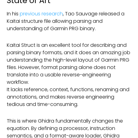
State of Art
In his
previous research
, Tao Sauvage released a
Kaitai structure file allowing parsing and
understanding of Garmin PRG binary.
Kaitai Struct is an excellent tool for describing and
parsing binary formats, and it does an amazing job
understanding the high-level layout of Garmin PRG
files. However, format parsing alone does not
translate into a usable reverse-engineering
workflow.
It lacks reference, context, functions, renaming and
annotations, and makes reverse engineering
tedious and time-consuming.
This is where Ghidra fundamentally changes the
equation. By defining a processor, instruction
semantics, and a format-aware loader, Ghidra