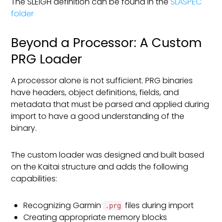
The SLEIGH definition can be found in the
SLASPEC
folder
Beyond a Processor: A Custom
PRG Loader
A processor alone is not sufficient. PRG binaries
have headers, object definitions, fields, and
metadata that must be parsed and applied during
import to have a good understanding of the
binary.
The custom loader was designed and built based
on the Kaitai structure and adds the following
capabilities:
Recognizing Garmin
files during import
.prg
Creating appropriate memory blocks