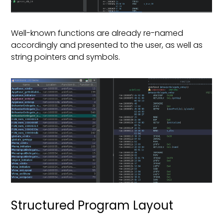
Well-known functions are already re-named
accordingly and presented to the user, as well as
string pointers and symbols.
Structured Program Layout