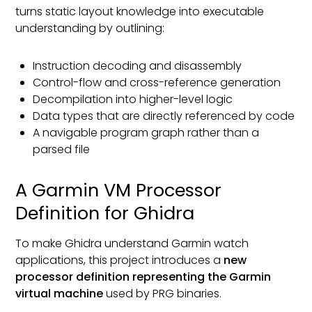
turns static layout knowledge into executable
understanding by outlining:
Instruction decoding and disassembly
Control-flow and cross-reference generation
Decompilation into higher-level logic
Data types that are directly referenced by code
A navigable program graph rather than a
parsed file
A Garmin VM Processor
Definition for Ghidra
To make Ghidra understand Garmin watch
applications, this project introduces a
new
processor definition representing the Garmin
virtual machine
used by PRG binaries.