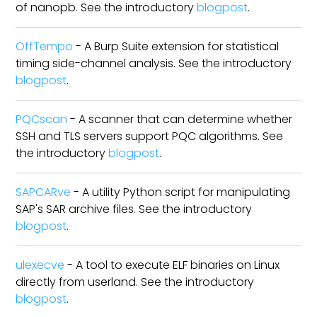
of nanopb. See the introductory
blogpost
.
OffTempo
- A Burp Suite extension for statistical
timing side-channel analysis. See the introductory
blogpost
.
PQCscan
- A scanner that can determine whether
SSH and TLS servers support PQC algorithms. See
the introductory
blogpost
.
SAPCARve
- A utility Python script for manipulating
SAP's SAR archive files. See the introductory
blogpost
.
ulexecve
- A tool to execute ELF binaries on Linux
directly from userland. See the introductory
blogpost
.