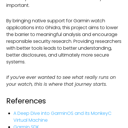
important.
By bringing native support for Garmin watch
applications into Ghidra, this project aims to lower
the barrier to meaningful analysis and encourage
responsible security research. Providing researchers
with better tools leads to better understanding,
better disclosures, and ultimately more secure
systems.
If you’ve ever wanted to see what really runs on
your watch, this is where that journey starts.
References
A Deep Dive into GarminOS and its MonkeyC
Virtual Machine
Garmin SDK