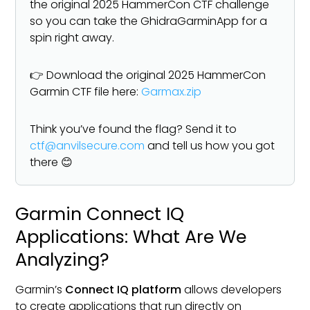
the original 2025 HammerCon CTF challenge
so you can take the GhidraGarminApp for a
spin right away.
👉 Download the original 2025 HammerCon
Garmin CTF file here:
Garmax.zip
Think you’ve found the flag? Send it to
ctf@anvilsecure.com
and tell us how you got
there 😊
Garmin Connect IQ
Applications: What Are We
Analyzing?
Garmin’s
Connect IQ platform
allows developers
to create applications that run directly on