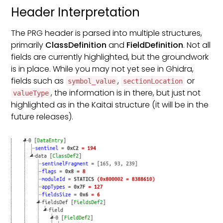
Header Interpretation
The PRG header is parsed into multiple structures,
primarily
ClassDefinition
and
FieldDefinition
. Not all
fields are currently highlighted, but the groundwork
is in place. While you may not yet see in Ghidra,
fields such as
,
or
symbol_value
sectionLocation
, the information is in there, but just not
valueType
highlighted as in the Kaitai structure (it will be in the
future releases).