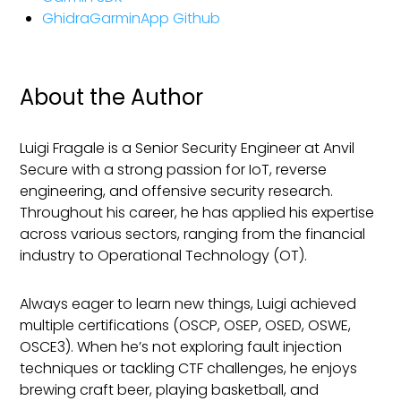
GhidraGarminApp Github
About the Author
Luigi Fragale is a Senior Security Engineer at Anvil
Secure with a strong passion for IoT, reverse
engineering, and offensive security research.
Throughout his career, he has applied his expertise
across various sectors, ranging from the financial
industry to Operational Technology (OT).
Always eager to learn new things, Luigi achieved
multiple certifications (OSCP, OSEP, OSED, OSWE,
OSCE3). When he’s not exploring fault injection
techniques or tackling CTF challenges, he enjoys
brewing craft beer, playing basketball, and