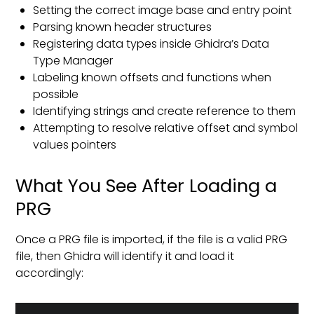
Setting the correct image base and entry point
Parsing known header structures
Registering data types inside Ghidra’s Data
Type Manager
Labeling known offsets and functions when
possible
Identifying strings and create reference to them
Attempting to resolve relative offset and symbol
values pointers
What You See After Loading a
PRG
Once a PRG file is imported, if the file is a valid PRG
file, then Ghidra will identify it and load it
accordingly: