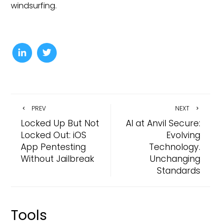
windsurfing.
PREV
NEXT
Locked Up But Not
AI at Anvil Secure:
Locked Out: iOS
Evolving
App Pentesting
Technology.
Without Jailbreak
Unchanging
Standards
Tools