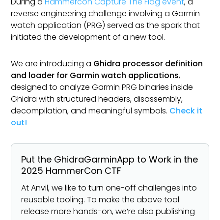
During a
Hammercon Capture The Flag event
, a
reverse engineering challenge involving a Garmin
watch application (PRG) served as the spark that
initiated the development of a new tool.
We are introducing a
Ghidra processor definition
and loader for Garmin watch applications
,
designed to analyze Garmin PRG binaries inside
Ghidra with structured headers, disassembly,
decompilation, and meaningful symbols.
Check it
out!
Put the GhidraGarminApp to Work in the
2025 HammerCon CTF
At Anvil, we like to turn one-off challenges into
reusable tooling. To make the above tool
release more hands-on, we’re also publishing