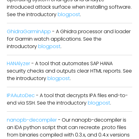
introduced attack surface when installing software.
See the introductory
blogpost
.
GhidraGarminApp
- A Ghidra processor and loader
for Garmin watch applications. See the
introductory
blogpost
.
HANAlyzer
- A tool that automates SAP HANA
security checks and outputs clear HTML reports. See
the introductory
blogpost
.
IPAAutoDec
- A tool that decrypts IPA files end-to-
end via SSH. See the introductory
blogpost
.
nanopb-decompiler
- Our nanopb-decompiler is
an IDA python script that can recreate .proto files
from binaries compiled with 0.3.x, and 0.4.x versions