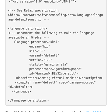
<?
xml version=
"1.0"
 encoding=
"UTF-8"
?>
<!-- See Relax specification: 
Ghidra/Framework/SoftwareModeling/data/languages/langu
age_definitions.rxg -->
<
language_definitions
>
<!-- Uncomment the following to make the language 
available in Ghidra -->
<
language
processor
=
"skel"
endian
=
"big"
size
=
"32"
variant
=
"default"
version
=
"1.0"
slafile
=
"garminvm.sla"
processorspec
=
"garminvm.pspec"
id
=
"GarminVM:BE:32:default"
>
<
description
>
Garming Virtual Machine
</
description
>
<
compiler
name
=
"default"
spec
=
"garminvm.cspec"
id
=
"default"
/>
</
language
>
</
language_definitions
>