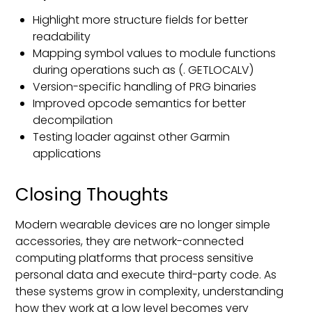
Highlight more structure fields for better
readability
Mapping symbol values to module functions
during operations such as (. GETLOCALV)
Version-specific handling of PRG binaries
Improved opcode semantics for better
decompilation
Testing loader against other Garmin
applications
Closing Thoughts
Modern wearable devices are no longer simple
accessories, they are network-connected
computing platforms that process sensitive
personal data and execute third-party code. As
these systems grow in complexity, understanding
how they work at a low level becomes very