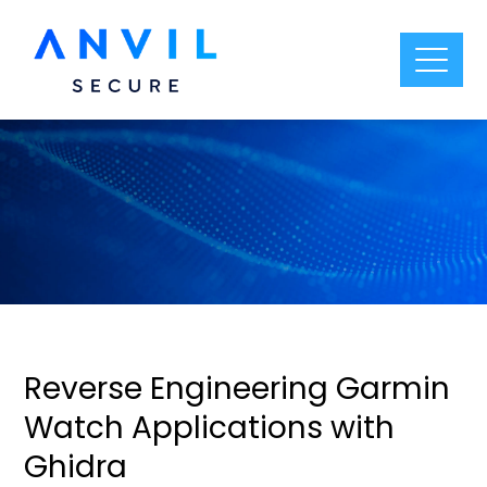
Reverse Engineering Garmin
Watch Applications with
Ghidra